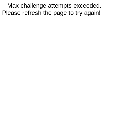
Max challenge attempts exceeded.
Please refresh the page to try again!