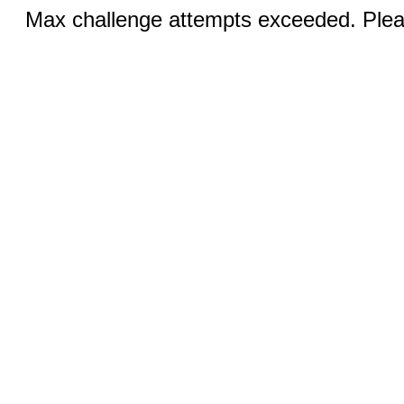
Max challenge attempts exceeded. Pleas