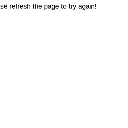
e refresh the page to try again!