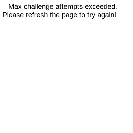
Max challenge attempts exceeded.
Please refresh the page to try again!