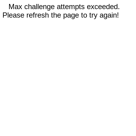
Max challenge attempts exceeded.
Please refresh the page to try again!