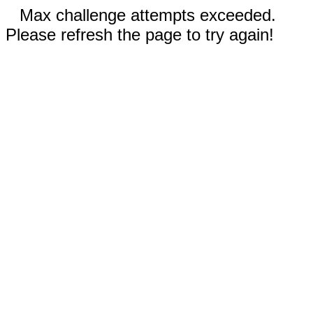
Max challenge attempts exceeded.
Please refresh the page to try again!