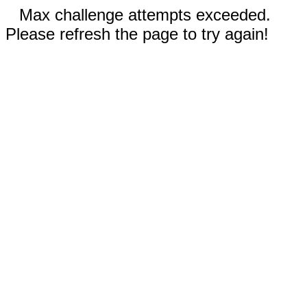
Max challenge attempts exceeded.
Please refresh the page to try again!