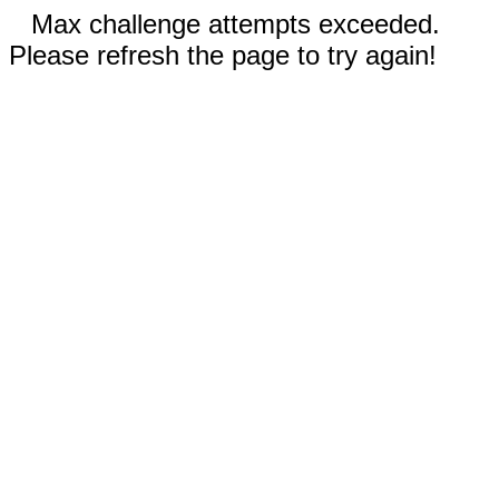
Max challenge attempts exceeded.
Please refresh the page to try again!