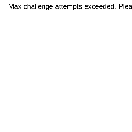
Max challenge attempts exceeded. Pleas