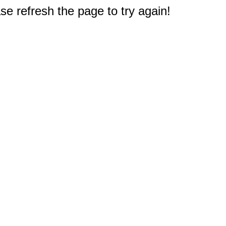
e refresh the page to try again!