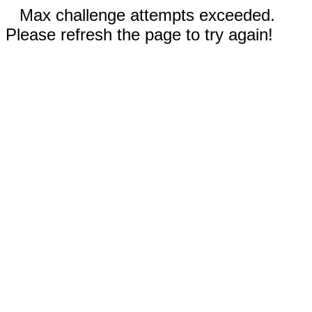
Max challenge attempts exceeded.
Please refresh the page to try again!