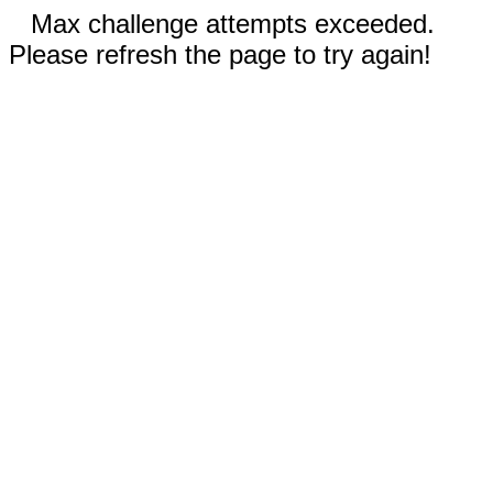
Max challenge attempts exceeded.
Please refresh the page to try again!