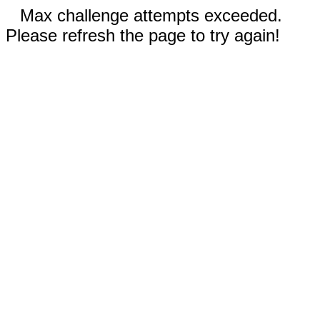
Max challenge attempts exceeded.
Please refresh the page to try again!