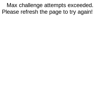
Max challenge attempts exceeded.
Please refresh the page to try again!