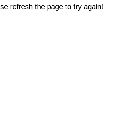
e refresh the page to try again!