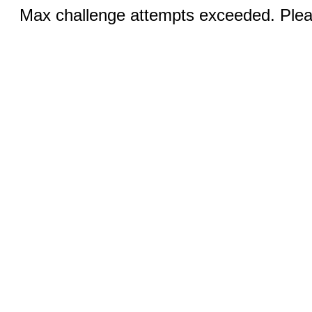
Max challenge attempts exceeded. Pleas