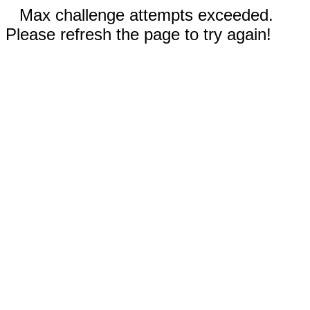
Max challenge attempts exceeded.
Please refresh the page to try again!