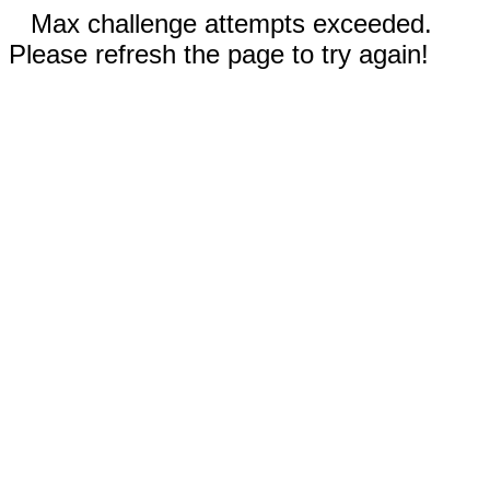
Max challenge attempts exceeded.
Please refresh the page to try again!