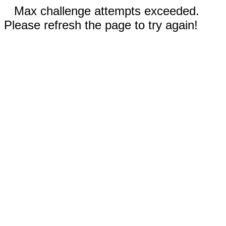
Max challenge attempts exceeded.
Please refresh the page to try again!