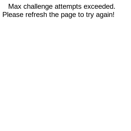
Max challenge attempts exceeded.
Please refresh the page to try again!