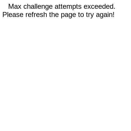
Max challenge attempts exceeded.
Please refresh the page to try again!