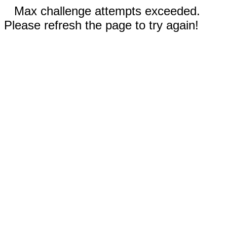
Max challenge attempts exceeded.
Please refresh the page to try again!