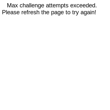
Max challenge attempts exceeded.
Please refresh the page to try again!