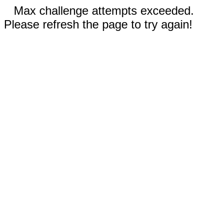
Max challenge attempts exceeded.
Please refresh the page to try again!