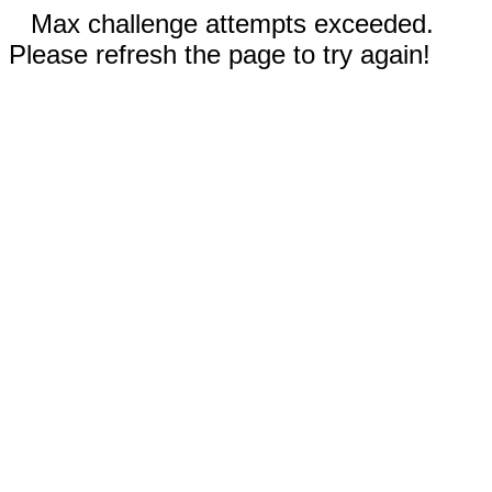
Max challenge attempts exceeded.
Please refresh the page to try again!