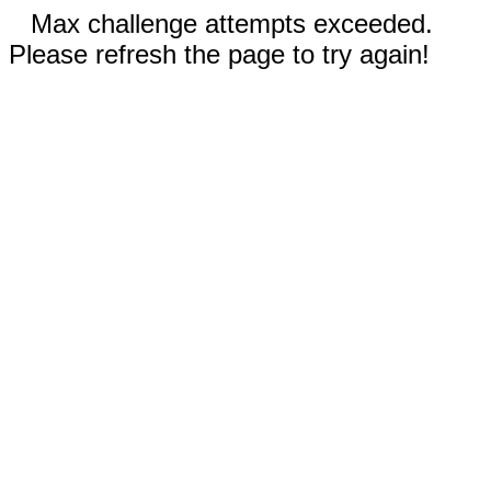
Max challenge attempts exceeded.
Please refresh the page to try again!