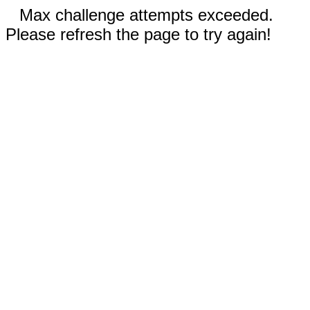
Max challenge attempts exceeded.
Please refresh the page to try again!