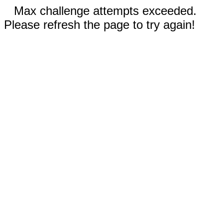
Max challenge attempts exceeded.
Please refresh the page to try again!