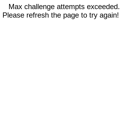
Max challenge attempts exceeded.
Please refresh the page to try again!