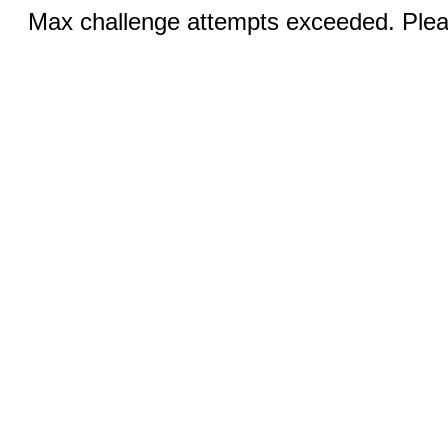
Max challenge attempts exceeded. Pleas