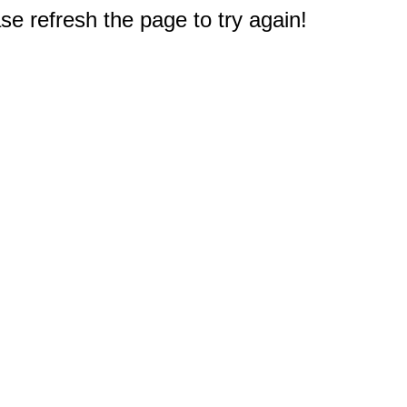
e refresh the page to try again!