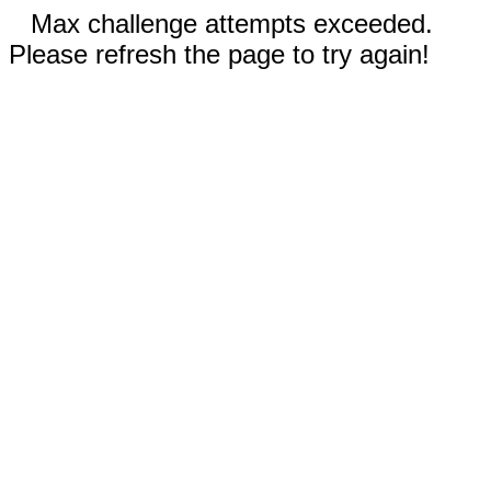
Max challenge attempts exceeded.
Please refresh the page to try again!