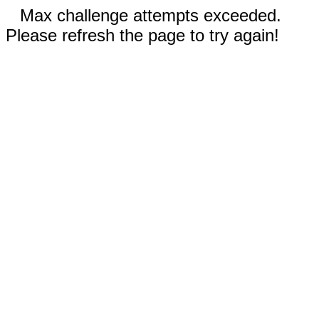
Max challenge attempts exceeded.
Please refresh the page to try again!