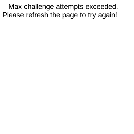
Max challenge attempts exceeded.
Please refresh the page to try again!