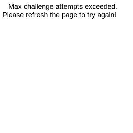
Max challenge attempts exceeded.
Please refresh the page to try again!