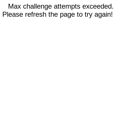
Max challenge attempts exceeded.
Please refresh the page to try again!