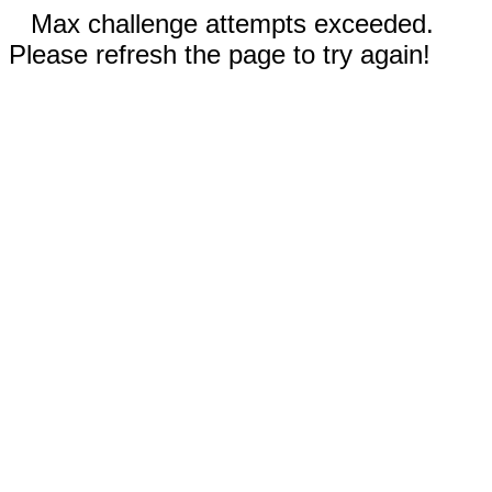
Max challenge attempts exceeded.
Please refresh the page to try again!