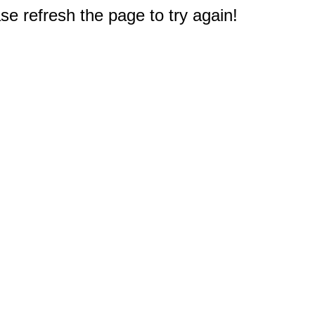
e refresh the page to try again!