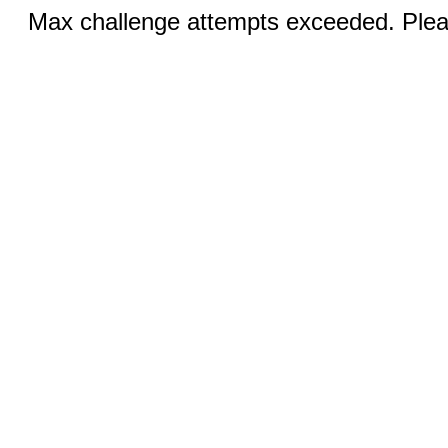
Max challenge attempts exceeded. Pleas