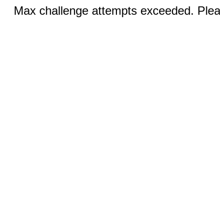
Max challenge attempts exceeded. Pleas