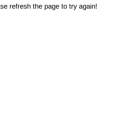
e refresh the page to try again!