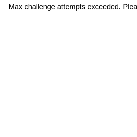
Max challenge attempts exceeded. Pleas