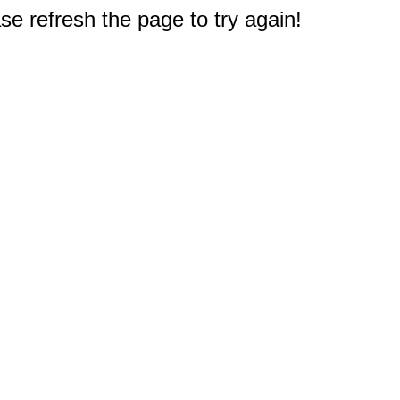
e refresh the page to try again!