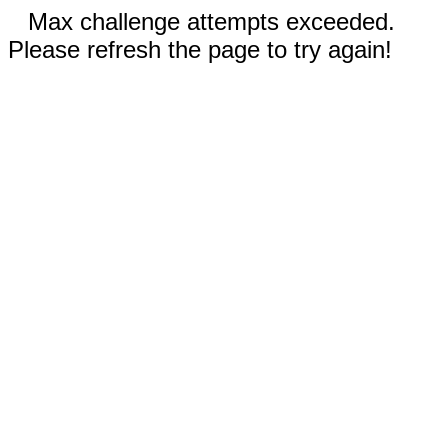
Max challenge attempts exceeded.
Please refresh the page to try again!