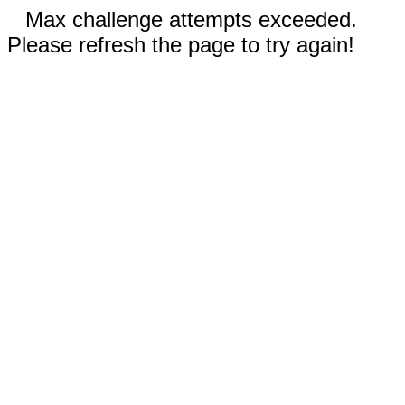
Max challenge attempts exceeded.
Please refresh the page to try again!