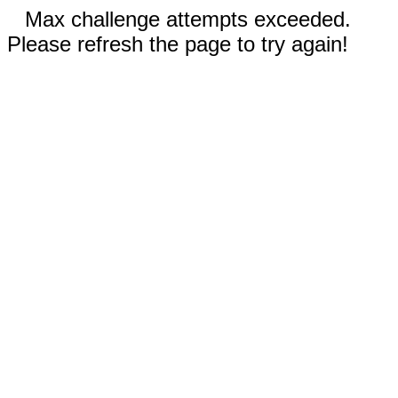
Max challenge attempts exceeded.
Please refresh the page to try again!