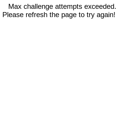
Max challenge attempts exceeded.
Please refresh the page to try again!