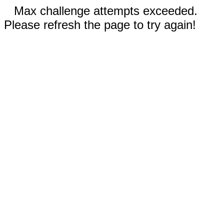
Max challenge attempts exceeded.
Please refresh the page to try again!