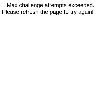
Max challenge attempts exceeded.
Please refresh the page to try again!