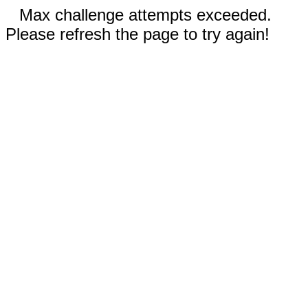
Max challenge attempts exceeded.
Please refresh the page to try again!