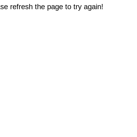
e refresh the page to try again!