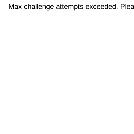
Max challenge attempts exceeded. Pleas