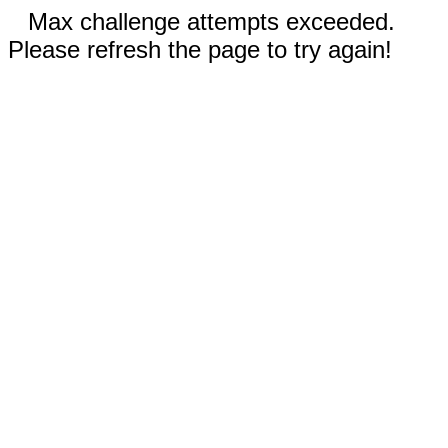
Max challenge attempts exceeded.
Please refresh the page to try again!