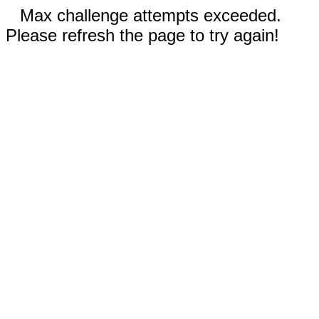
Max challenge attempts exceeded.
Please refresh the page to try again!