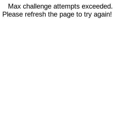
Max challenge attempts exceeded.
Please refresh the page to try again!