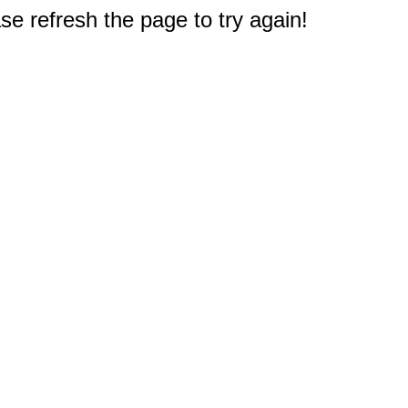
e refresh the page to try again!