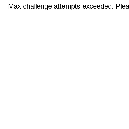
Max challenge attempts exceeded. Pleas