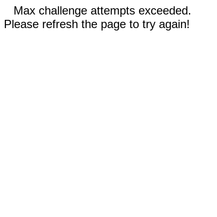
Max challenge attempts exceeded.
Please refresh the page to try again!