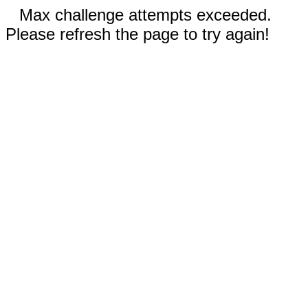
Max challenge attempts exceeded.
Please refresh the page to try again!